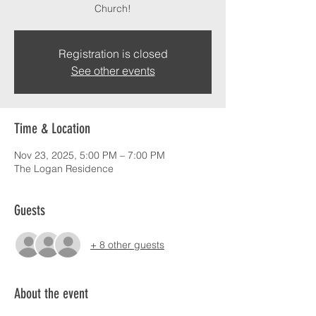
Church!
Registration is closed
See other events
Time & Location
Nov 23, 2025, 5:00 PM – 7:00 PM
The Logan Residence
Guests
+ 8 other guests
About the event