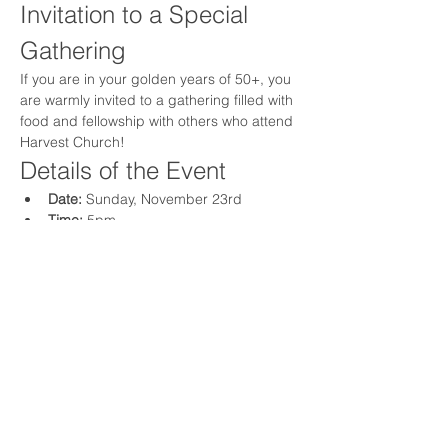
Invitation to a Special 
Gathering
If you are in your golden years of 50+, you 
are warmly invited to a gathering filled with 
food and fellowship with others who attend 
Harvest Church!
Details of the Event
Date:
 Sunday, November 23rd
Time:
 5pm
Location:
 The Logan Residence
Show More
Share this event