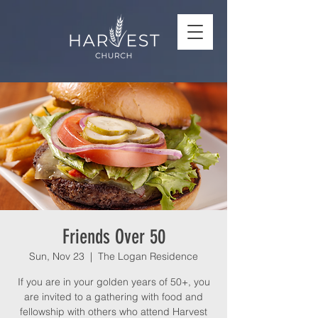
Friends Over 50
Sun, Nov 23
  |  
The Logan Residence
If you are in your golden years of 50+, you
are invited to a gathering with food and
fellowship with others who attend Harvest