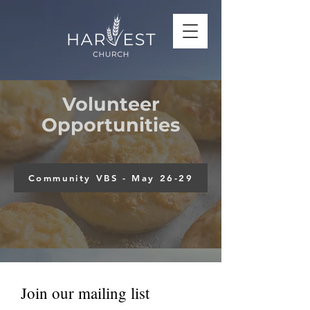
Volunteer
Opportunities
Community VBS - May 26-29
Join our mailing list