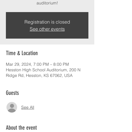
auditorium!
Registration is closed
See other events
Time & Location
Mar 29, 2024, 7:00 PM – 8:00 PM
Hesston High School Auditorium, 200 N
Ridge Rd, Hesston, KS 67062, USA
Guests
See All
About the event