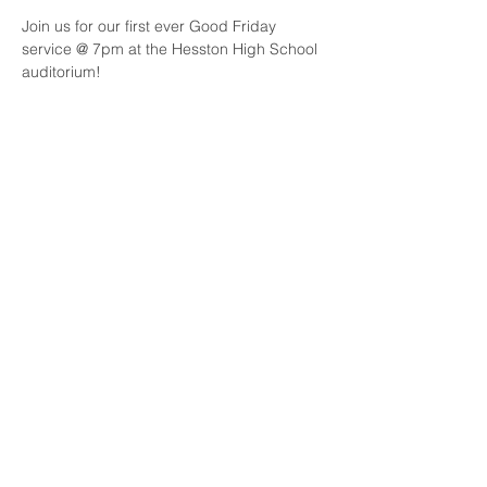
Join us for our first ever Good Friday 
service @ 7pm at the Hesston High School 
auditorium!
Share this event
Join our mailing list
Email