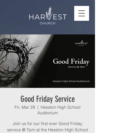
Good Friday Service
Fri, Mar 29
  |  
Hesston High School
Auditorium
Join us for our first ever Good Friday
service @ 7pm at the Hesston High School