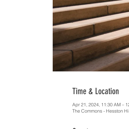
Time & Location
Apr 21, 2024, 11:30 AM – 
The Commons - Hesston Hi