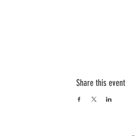
Share this event