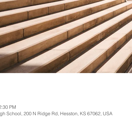
12:30 PM
gh School, 200 N Ridge Rd, Hesston, KS 67062, USA