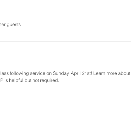
her guests
Class following service on Sunday, April 21st! Learn more abou
 is helpful but not required.