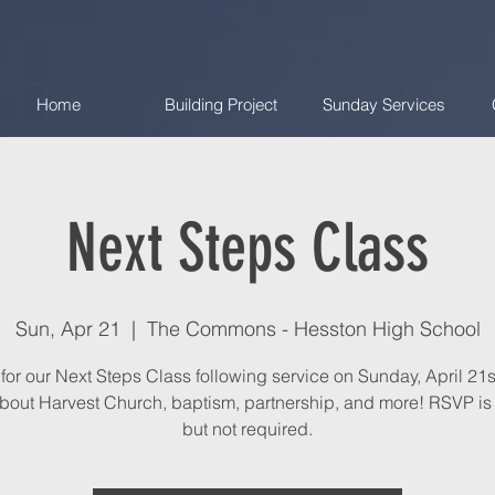
Home
Building Project
Sunday Services
Next Steps Class
Sun, Apr 21
  |  
The Commons - Hesston High School
 for our Next Steps Class following service on Sunday, April 21s
bout Harvest Church, baptism, partnership, and more! RSVP is 
but not required.