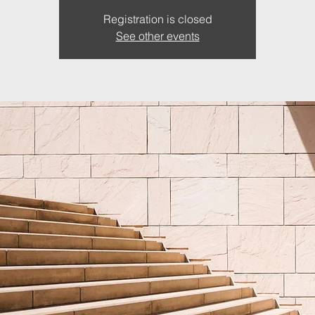
Registration is closed
See other events