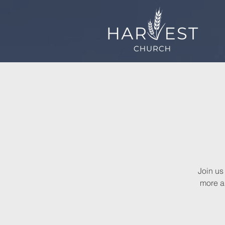
Join us
more a