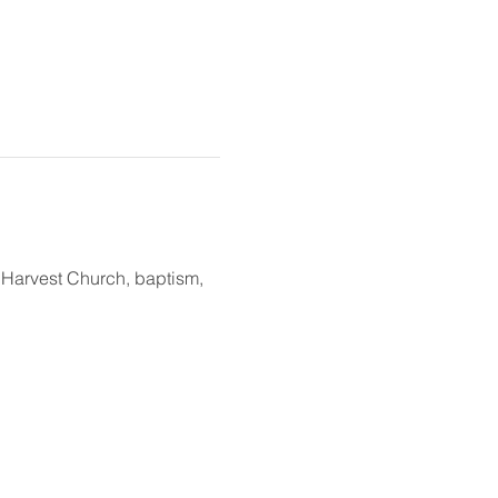
t Harvest Church, baptism, 