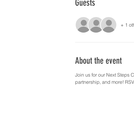
Guests
+ 1 ot
About the event
Join us for our Next Steps 
partnership, and more! RSVP