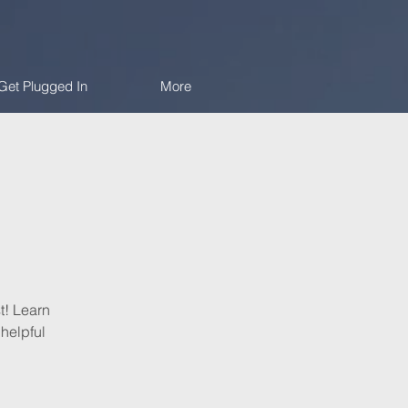
Get Plugged In
More
t! Learn
helpful