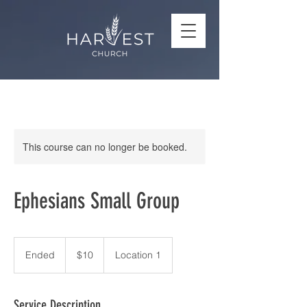
This course can no longer be booked.
Ephesians Small Group
10
US
Ended
E
$10
Location 1
dollars
n
d
e
Service Description