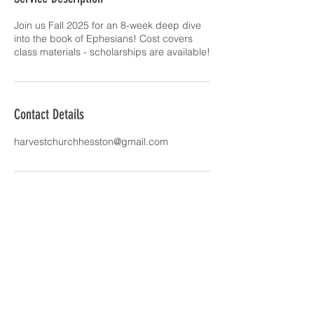
d
Join us Fall 2025 for an 8-week deep dive
into the book of Ephesians! Cost covers
class materials - scholarships are available!
Contact Details
harvestchurchhesston@gmail.com
Join our mailing list
Email